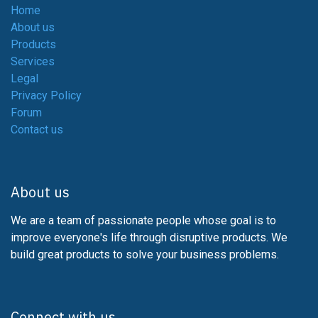
Home
About us
Products
Services
Legal
Privacy Policy
Forum
Contact us
About us
We are a team of passionate people whose goal is to
improve everyone's life through disruptive products. We
build great products to solve your business problems.
Connect with us