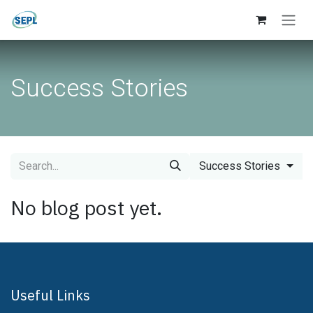
Skip to Content
Success Stories
Success Stories
No blog post yet.
Useful Links